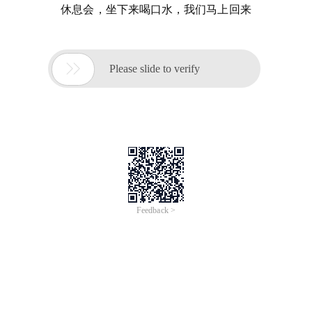
休息会，坐下来喝口水，我们马上回来

Please slide to verify
Feedback >